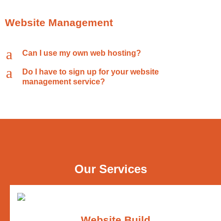
Website Management
a
Can I use my own web hosting?
a
Do I have to sign up for your website
management service?
Our Services
Website Build