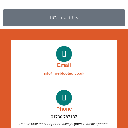
Contact Us
Email
info@webfooted.co.uk
Phone
01736 787187
Please note that our phone always goes to answerphone.