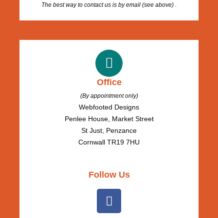
The best way to contact us is by email (see above) .
Office
(By appointment only)
Webfooted Designs
Penlee House, Market Street
St Just, Penzance
Cornwall TR19 7HU
Follow Us