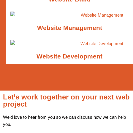
Website Management
Website Development
Let’s work together on your next web
project
We’d love to hear from you so we can discuss how we can help
you.