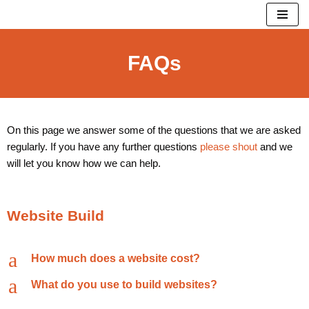
Skip
to
FAQs
content
On this page we answer some of the questions that we are asked
regularly. If you have any further questions
please shout
and we
will let you know how we can help.
Website Build
a
How much does a website cost?
a
What do you use to build websites?