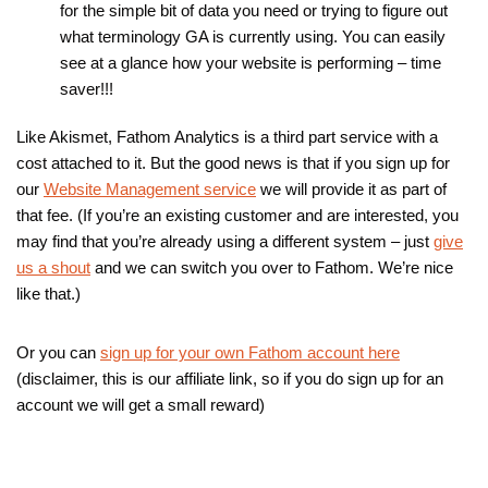
for the simple bit of data you need or trying to figure out
what terminology GA is currently using. You can easily
see at a glance how your website is performing – time
saver!!!
Like Akismet, Fathom Analytics is a third part service with a
cost attached to it. But the good news is that if you sign up for
our
Website Management service
we will provide it as part of
that fee. (If you’re an existing customer and are interested, you
may find that you’re already using a different system – just
give
us a shout
and we can switch you over to Fathom. We’re nice
like that.)
Or you can
sign up for your own Fathom account here
(disclaimer, this is our affiliate link, so if you do sign up for an
account we will get a small reward)