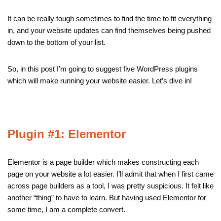
It can be really tough sometimes to find the time to fit everything
in, and your website updates can find themselves being pushed
down to the bottom of your list.
So, in this post I’m going to suggest five WordPress plugins
which will make running your website easier. Let’s dive in!
Plugin #1: Elementor
Elementor is a page builder which makes constructing each
page on your website a lot easier. I’ll admit that when I first came
across page builders as a tool, I was pretty suspicious. It felt like
another “thing” to have to learn. But having used Elementor for
some time, I am a complete convert.