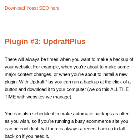
Download Yoast SEO here
Plugin #3: UpdraftPlus
There will always be times when you want to make a backup of
your website. For example, when you’re about to make some
major content changes, or when you’re about to install a new
plugin. With UpdraftPlus you can run a backup at the click of a
button and download it to your computer (we do this ALL THE
TIME with websites we manage).
You can also schedule it to make automatic backups as often
as you wish, so if you’re running a busy ecommerce site you
can be confident that there is always a recent backup to fall
back on if you need it.