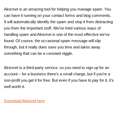
Akismet is an amazing tool for helping you manage spam. You
can have it running on your contact forms and blog comments.
It will automatically identify the spam and stop it from distracting
you from the important stuff. We’ve tried various ways of
handling spam and Akismet is one of the most effective we’ve
found. Of course, the occasional spam message will slip
through, but it really does save you time and takes away
something that can be a constant niggle.
Akismet is a third-party service, so you need to sign up for an
account – for a business there’s a small charge, but if you’re a
non-profit you get it for free. But even if you have to pay for it, it’s
well worth it.
Download Akismet here