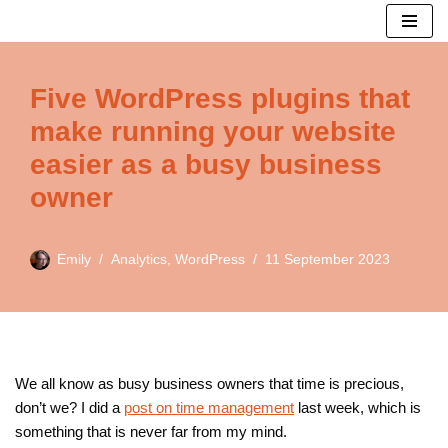
Skip
to
Five WordPress plugins that
content
make running your website
easier as a busy business
owner
Emily
Analytics
,
WordPress
11 September 2023
We all know as busy business owners that time is precious,
don’t we? I did a
post on time management
last week, which is
something that is never far from my mind.