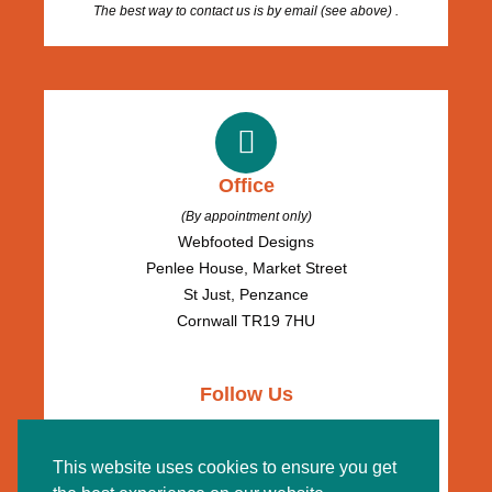
The best way to contact us is by email (see above) .
Office
(By appointment only)
Webfooted Designs
Penlee House, Market Street
St Just, Penzance
Cornwall TR19 7HU
Follow Us
This website uses cookies to ensure you get