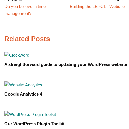
Do you believe in time
Building the LEPCLT Website
management?
Related Posts
A straightforward guide to updating your WordPress website
Google Analytics 4
Our WordPress Plugin Toolkit