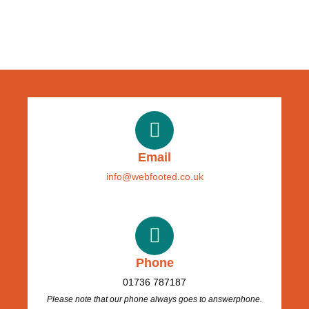
Email
info@webfooted.co.uk
Phone
01736 787187
Please note that our phone always goes to answerphone.