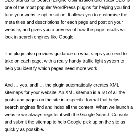
one of the most popular WordPress plugins for helping you find
tune your website optimisation. It allows you to customise the
meta titles and descriptions for each page and post on your
website, and gives you a preview of how the page results will
look in search engines like Google.
The plugin also provides guidance on what steps you need to
take on each page, with a really handy traffic light system to
help you identify which pages need more work.
And … yes, and! … the plugin automatically creates XML
sitemaps for your website. An XML sitemap is a list of all the
posts and pages on the site in a specific format that helps
search engines find and index all the content. When we launch a
website we always register it with the Google Search Console
and submit the sitemap to help Google pick up on the site as
quickly as possible.