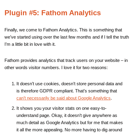
Plugin #5: Fathom Analytics
Finally, we come to Fathom Analytics. This is something that
we’ve started using over the last few months and if I tell the truth
I’m a little bit in love with it.
Fathom provides analytics that track users on your website – in
other words visitor numbers. I love it for two reasons:
It doesn’t use cookies, doesn’t store personal data and
is therefore GDPR compliant. That’s something that
can’t necessarily be said about Google Analytics
.
It shows you your visitor stats on one easy-to-
understand page. Okay, it doesn’t give anywhere as
much detail as Google Analytics but for me that makes
it all the more appealing. No more having to dig around