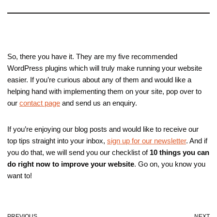
So, there you have it. They are my five recommended
WordPress plugins which will truly make running your website
easier. If you’re curious about any of them and would like a
helping hand with implementing them on your site, pop over to
our
contact page
and send us an enquiry.
If you’re enjoying our blog posts and would like to receive our
top tips straight into your inbox,
sign up for our newsletter
. And if
you do that, we will send you our checklist of
10 things you can
do right now to improve your website
. Go on, you know you
want to!
PREVIOUS
NEXT