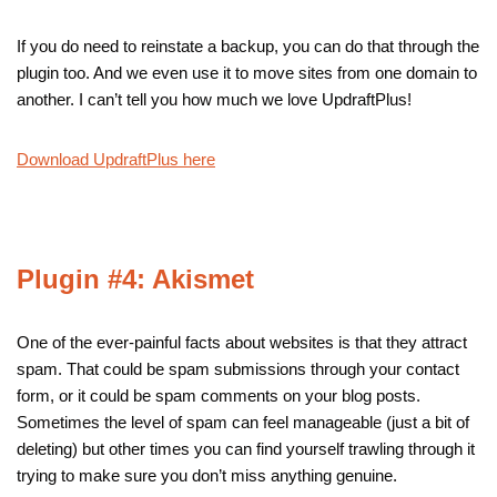
If you do need to reinstate a backup, you can do that through the
plugin too. And we even use it to move sites from one domain to
another. I can’t tell you how much we love UpdraftPlus!
Download UpdraftPlus here
Plugin #4: Akismet
One of the ever-painful facts about websites is that they attract
spam. That could be spam submissions through your contact
form, or it could be spam comments on your blog posts.
Sometimes the level of spam can feel manageable (just a bit of
deleting) but other times you can find yourself trawling through it
trying to make sure you don’t miss anything genuine.