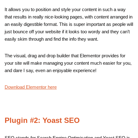
It allows you to position and style your content in such a way
that results in really nice-looking pages, with content arranged in
an easily digestible format. This is super important as people will
just bounce off your website if it looks too wordy and they can’t
easily skim through and find the info they want.
The visual, drag and drop builder that Elementor provides for
your site will make managing your content much easier for you,
and dare I say, even an enjoyable experience!
Download Elementor here
Plugin #2: Yoast SEO
SEO stands for Search Engine Optimisation and Yoast SEO is